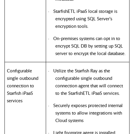
StarfishETL iPaaS local storage is
·
encrypted using SQL Server’s
encryption tools.
On-premises systems can opt in to
·
encrypt SQL DB by setting up SQL
server to encrypt the local database.
Configurable
Utilize the Starfish Ray as the
·
single outbound
configurable single outbound
connection to
connection agent that will connect
Starfish iPaaS
to the StarfishETL iPaaS services.
services
Securely exposes protected internal
·
systems to allow integrations with
Cloud systems
Light footprint agent is installed
·