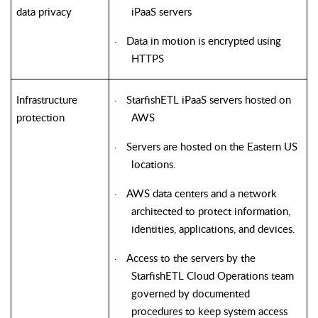
data privacy
iPaaS servers
Data in motion is encrypted using
·
HTTPS
Infrastructure
StarfishETL iPaaS servers hosted on
·
protection
AWS
Servers are hosted on the Eastern US
·
locations.
AWS data centers and a network
·
architected to protect information,
identities, applications, and devices.
Access to the servers by the
·
StarfishETL Cloud Operations team
governed by documented
procedures to keep system access