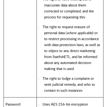
inaccurate data about them
corrected or completed, and the
process for requesting this
The right to request erasure of
·
personal data (
where applicable
) or
to restrict processing in accordance
with data protection laws, as well as
to object to any direct marketing
from StarfishETL, and be informed
about any automated decision-
making that is used
The right to lodge a complaint or
·
seek judicial remedy, and who to
contact in such instances
Password
Uses AES 256-bit encryption
·