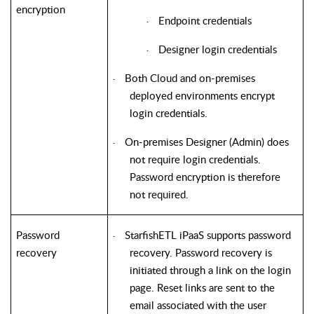
encryption
Endpoint credentials
·
Designer login credentials
·
Both Cloud and on-premises
·
deployed environments encrypt
login credentials.
On-premises Designer (Admin) does
·
not require login credentials.
Password encryption is therefore
not required.
Password
StarfishETL iPaaS supports password
·
recovery
recovery. Password recovery is
initiated through a link on the login
page. Reset links are sent to the
email associated with the user