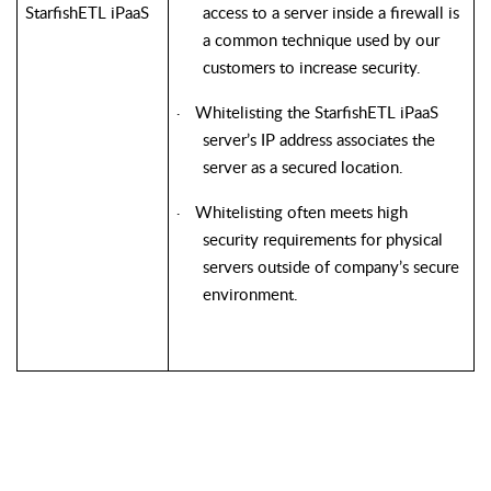
StarfishETL iPaaS
access to a server inside a firewall is
a common technique used by our
customers to increase security.
Whitelisting the StarfishETL iPaaS
·
server’s IP address associates the
server as a secured location.
Whitelisting often meets high
·
security requirements for physical
servers outside of company’s secure
environment.