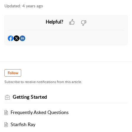
Updated:
4 years ago
Helpful?
Follow
Subscribe to receive notifications from this article.
Getting Started
Frequently Asked Questions
Starfish Ray