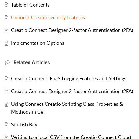
Table of Contents
Connect Creatio security features
Creatio Connect Designer 2-factor Authentication (2FA)
Implementation Options
Related
Articles
Creatio Connect iPaaS Logging Features and Settings
Creatio Connect Designer 2-factor Authentication (2FA)
Using Connect Creatio Scripting Class Properties &
Methods in C#
Starfish Ray
Writing to a local CSV from the Creatio Connect Cloud