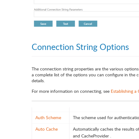
Connection String Options
The connection string properties are the various options
a complete list of the options you can configure in the co
details.
For more information on connecting, see
Establishing a
Auth Scheme
The scheme used for authenticatio
Auto Cache
Automatically caches the results 
and CacheProvider .