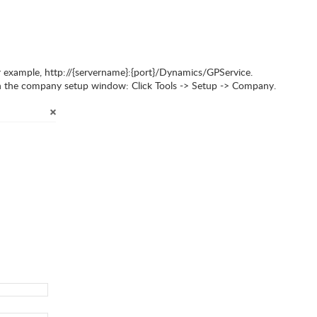
r example, http://{servername}:{port}/Dynamics/GPService.
 in the company setup window: Click Tools -> Setup -> Company.