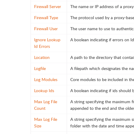
Firewall Server
The name or IP address of a proxy-
Firewall Type
The protocol used by a proxy-based
Firewall User
The user name to use to authentica
Ignore Lookup
A boolean indicating if errors on I
Id Errors
Location
A path to the directory that contai
Logfile
A filepath which designates the nam
Log Modules
Core modules to be included in the 
Lookup Ids
A boolean indicating if ids should 
Max Log File
A string specifying the maximum fil
Count
appended to the end and the oldest 
Max Log File
A string specifying the maximum siz
Size
folder with the date and time app