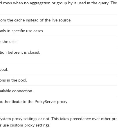
d rows when no aggregation or group by is used in the query. This helps 
rom the cache instead of the live source.
ly in specific use cases.
 the user.
ion before it is closed.
ool.
s in the pool.
ailable connection.
authenticate to the ProxyServer proxy.
ystem proxy settings or not. This takes precedence over other proxy setti
 use custom proxy settings.