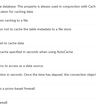
e database. This property is always used in conjunction with CacheProvide
cation for caching data.
n caching to a file.
r not to cache the table metadata to a file store.
ed to cache data.
e cache specified in seconds when using AutoCache .
ny to access as a data source.
ion in seconds. Once the time has elapsed, the connection object is disp
 a proxy-based firewall.
ewall.