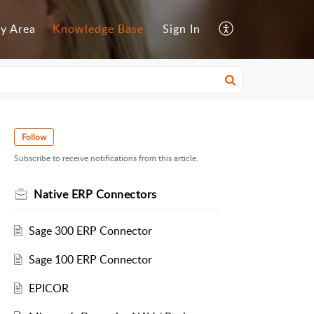
y Area
Knowledge Base
Sign In
Follow
Subscribe to receive notifications from this article.
Native ERP Connectors
Sage 300 ERP Connector
Sage 100 ERP Connector
EPICOR