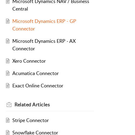
Microsoft Dynamics NAV / Business
Central
Microsoft Dynamics ERP - GP
Connector
Microsoft Dynamics ERP - AX
Connector
Xero Connector
Acumatica Connector
Exact Online Connector
Related
Articles
Stripe Connector
Snowflake Connector