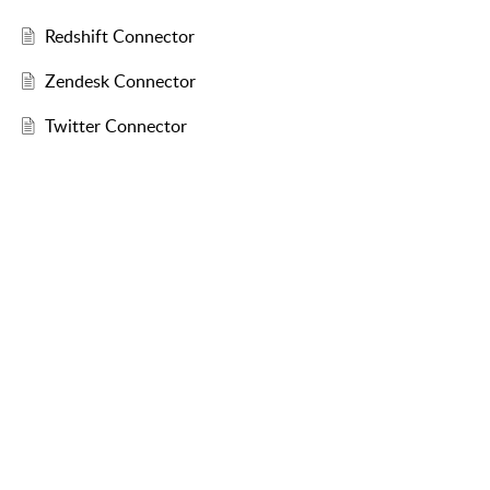
Redshift Connector
Zendesk Connector
Twitter Connector