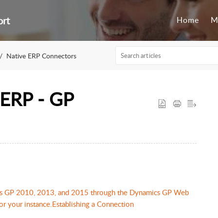
ort
Home
M
Native ERP Connectors
 ERP - GP
ics GP 2010, 2013, and 2015 through the Dynamics GP Web
or your instance.Establishing a Connection