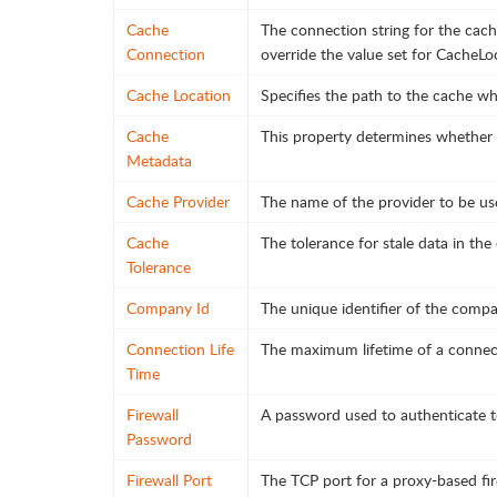
Cache
The connection string for the cach
Connection
override the value set for CacheLo
Cache Location
Specifies the path to the cache whe
Cache
This property determines whether o
Metadata
Cache Provider
The name of the provider to be us
Cache
The tolerance for stale data in th
Tolerance
Company Id
The unique identifier of the compa
Connection Life
The maximum lifetime of a connect
Time
Firewall
A password used to authenticate to
Password
Firewall Port
The TCP port for a proxy-based fir