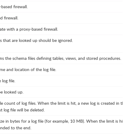
based firewall.
 firewall.
te with a proxy-based firewall.
ds that are looked up should be ignored.
ns the schema files defining tables, views, and stored procedures.
e and location of the log file.
log file.
be looked up.
e count of log files. When the limit is hit, a new log is created in the sa
log file will be deleted.
e in bytes for a log file (for example, 10 MB). When the limit is hit, a ne
ended to the end.