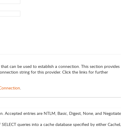
 that can be used to establish a connection. This section provides
nnection string for this provider. Click the links for further
 Connection
.
n. Accepted entries are NTLM, Basic, Digest, None, and Negotiate.
of SELECT queries into a cache database specified by either CacheLocati