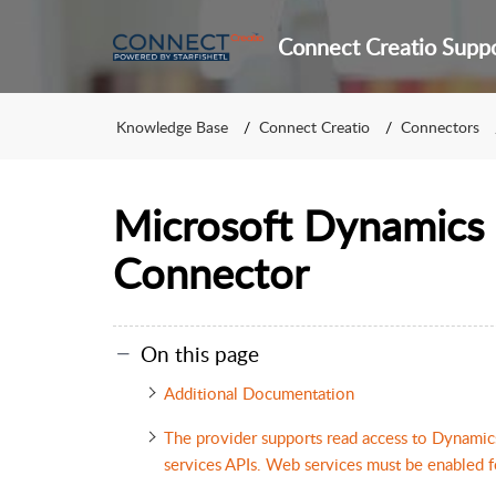
Connect Creatio Supp
Knowledge Base
Connect Creatio
Connectors
Microsoft Dynamics
Connector
On this page
Additional Documentation
The provider supports read access to Dynam
services APIs. Web services must be enabled f