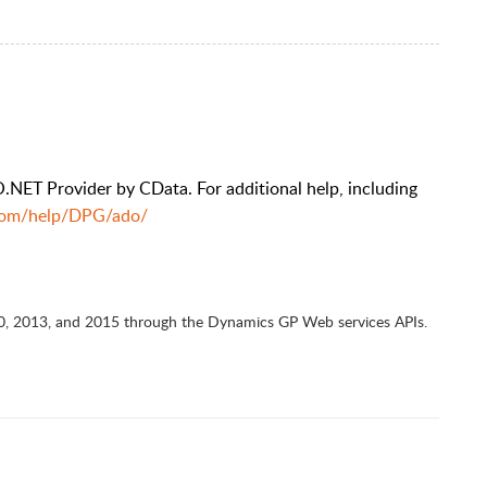
NET Provider by CData. For additional help, including
.com/help/DPG/ado/
0, 2013, and 2015 through the Dynamics GP Web services APIs.