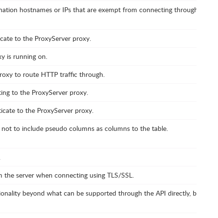
tination hostnames or IPs that are exempt from connecting through the Pr
cate to the ProxyServer proxy.
y is running on.
roxy to route HTTP traffic through.
ng to the ProxyServer proxy.
icate to the ProxyServer proxy.
 not to include pseudo columns as columns to the table.
.
om the server when connecting using TLS/SSL.
onality beyond what can be supported through the API directly, by enabl