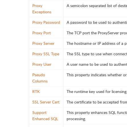
Proxy
A semicolon separated list of des
Exceptions
Proxy Password
A password to be used to authenti
Proxy Port
The TCP port the ProxyServer prox
Proxy Server
The hostname or IP address of a p
Proxy SSL Type
The SSL type to use when connecti
Proxy User
A user name to be used to authent
Pseudo
This property indicates whether or
Columns
RTK
The runtime key used for licensing
SSL Server Cert
The certificate to be accepted fr
Support
This property enhances SQL functi
Enhanced SQL
processing.