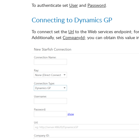
To authenticate set
User
and
Password
.
Connecting to Dynamics GP
To connect set the
Url
to the Web services endpoint; fo
Additionally, set
CompanyId
; you can obtain this value