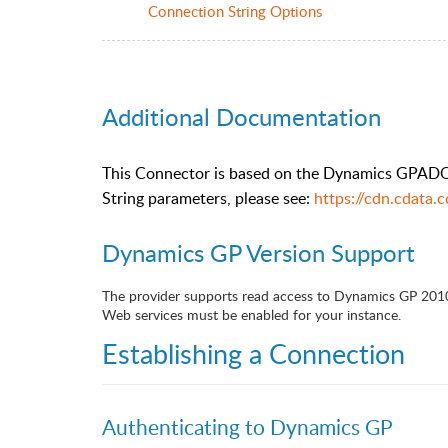
Connection String Options
Additional Documentation
This Connector is based on the Dynamics GPADO.
String parameters, please see:
https://cdn.cdata
Dynamics GP Version Support
The provider supports read access to Dynamics GP 201
Web services must be enabled for your instance.
Establishing a Connection
Authenticating to Dynamics GP