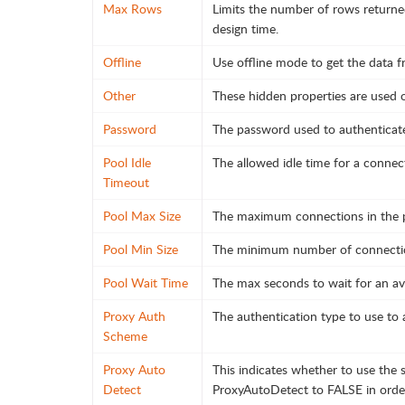
Max Rows
Limits the number of rows returne
design time.
Offline
Use offline mode to get the data f
Other
These hidden properties are used on
Password
The password used to authenticate
Pool Idle
The allowed idle time for a connect
Timeout
Pool Max Size
The maximum connections in the p
Pool Min Size
The minimum number of connection
Pool Wait Time
The max seconds to wait for an av
Proxy Auth
The authentication type to use to 
Scheme
Proxy Auto
This indicates whether to use the s
Detect
ProxyAutoDetect to FALSE in order