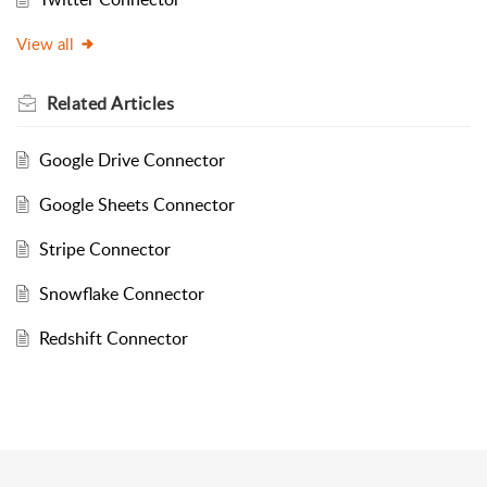
View all
Related
Articles
Google Drive Connector
Google Sheets Connector
Stripe Connector
Snowflake Connector
Redshift Connector