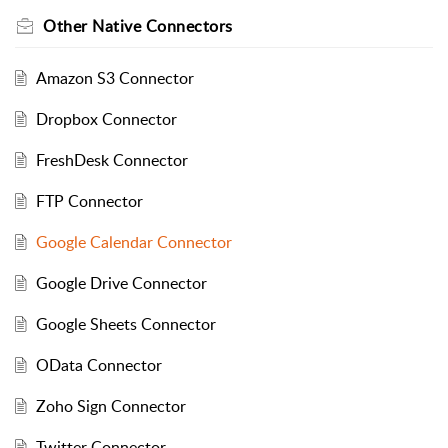
Other Native Connectors
Amazon S3 Connector
Dropbox Connector
FreshDesk Connector
FTP Connector
Google Calendar Connector
Google Drive Connector
Google Sheets Connector
OData Connector
Zoho Sign Connector
Twitter Connector