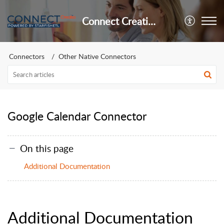
Connect Creatio Support
Connectors
Other Native Connectors
Google Calendar Connector
On this page
Additional Documentation
Additional Documentation