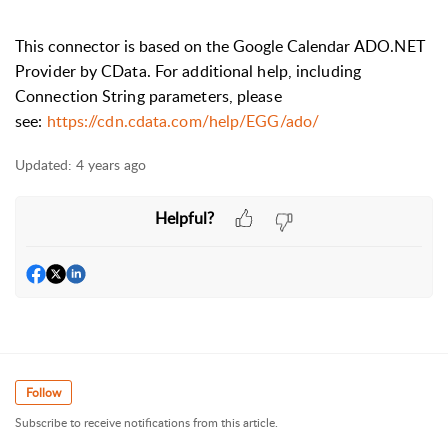
This connector is based on the Google Calendar
ADO.NET
Provider by CData. For additional help, including
Connection String parameters, please
see:
https://cdn.cdata.com/help/EGG/ado/
Updated:
4 years ago
Helpful?
Follow
Subscribe to receive notifications from this article.