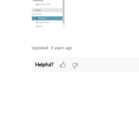
Updated:
4 years ago
Helpful?