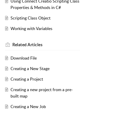
Using Connect Creatio Scripting Class
Properties & Methods in C#
Scripting Class Object
Working with Variables
Related
Articles
Download File
Creating a New Stage
Creating a Project
Creating a new project from a pre-
built map
Creating a New Job