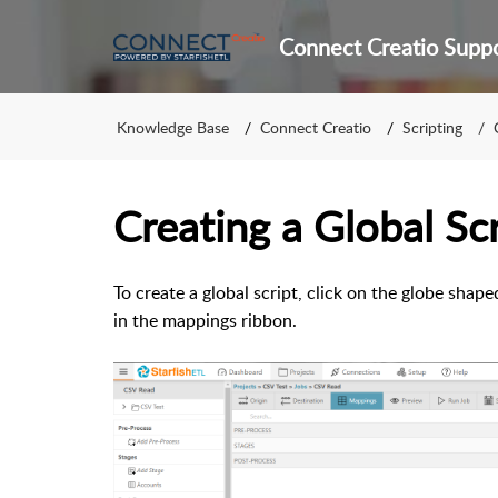
Connect Creatio Supp
Knowledge Base
Connect Creatio
Scripting
Creating a Global Scr
To create a global script, click on the globe shap
in the mappings ribbon.