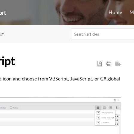
ort
Home
M
C#
ipt
ed icon and choose from VBScript, JavaScript, or C# global