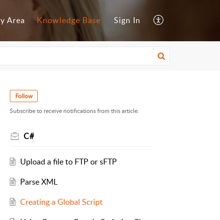
y Area
Knowledge Base
Sign In
Follow
Subscribe to receive notifications from this article.
C#
Upload a file to FTP or sFTP
Parse XML
Creating a Global Script